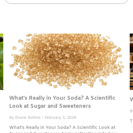
What’s Really in Your Soda? A Scientific
W
Look at Sugar and Sweeteners
B
By Diane Rollins
•
February 3, 2026
T
What’s Really in Your Soda? A Scientific Look at