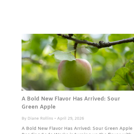
A Bold New Flavor Has Arrived: Sour
Green Apple
By Diane Rollins
•
April 29, 2026
A Bold New Flavor Has Arrived: Sour Green Apple