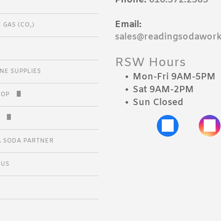
S
Email:
 GAS (CO₂)
CALS
sales@readingsodawor
DA CLUB
RSW Hours
INE SUPPLIES
Mon-Fri 9AM-5PM
Sat 9AM-2PM
HOP
Sun Closed
 APPLICATION
Y
 SODA PARTNER
 US