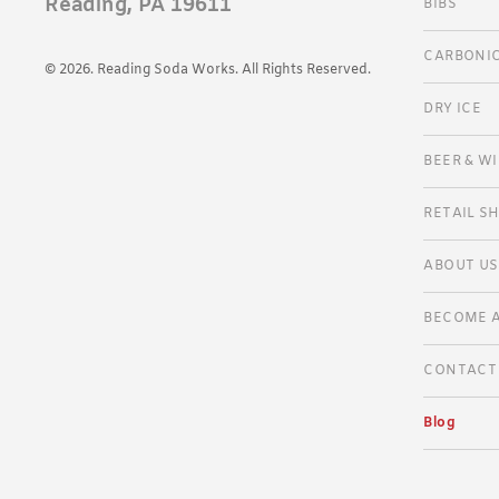
Reading, PA 19611
BIBS
SELTER
CARBONIC
BOTANI
© 2026. Reading Soda Works. All Rights Reserved.
RSW SO
DRY ICE
BEER & W
RETAIL S
VENDOR
ABOUT US
GALLER
BECOME A
CONTACT
Blog