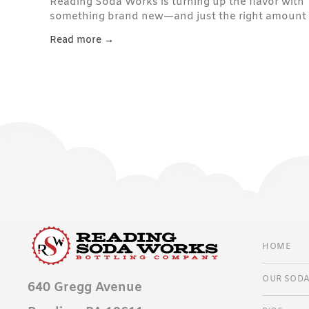
Reading Soda Works is turning up the flavor with
something brand new—and just the right amount
of bite. Say hello to Sour Green Apple , the latest
Read more →
addition to our handcrafted soda lineup.
HOME
OUR SOD
640 Gregg Avenue
CLASSI