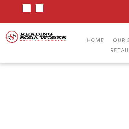
HOME
OUR 
CLA
RETAI
VEND
SEL
BOT
RSW