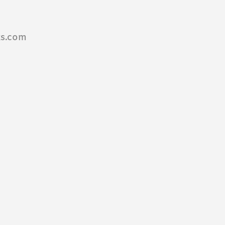
ks.com