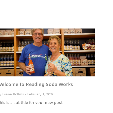
elcome to Reading Soda Works
y Diane Rollins
•
February 1, 2026
his is a subtitle for your new post