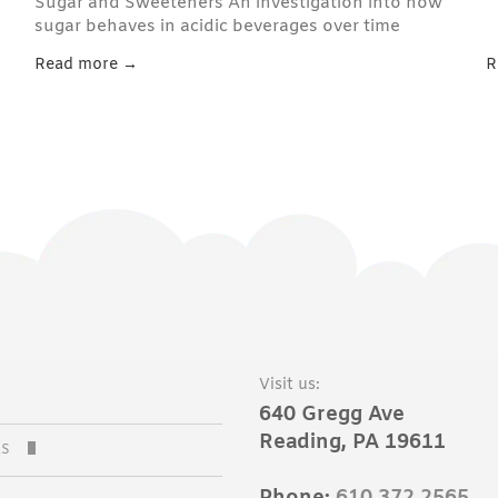
Sugar and Sweeteners An investigation into how
sugar behaves in acidic beverages over time
Read more →
R
Visit us:
640 Gregg Ave
Reading, PA 19611
AS
C SODAS
Phone:
610.372.2565