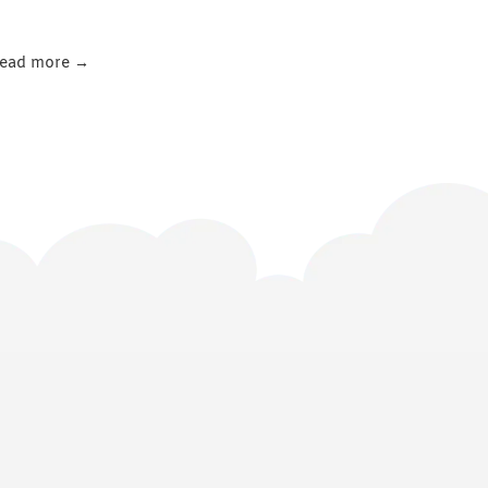
ead more →