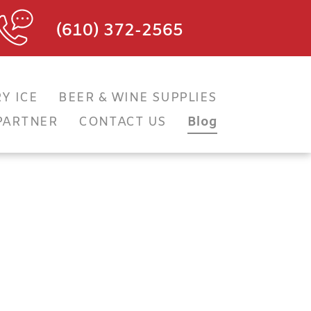
(610) 372-2565
Y ICE
BEER & WINE SUPPLIES
PARTNER
CONTACT US
Blog