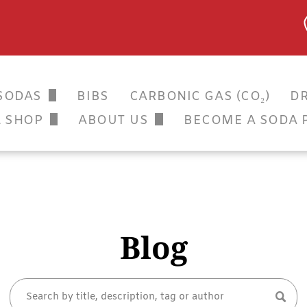
SODAS
BIBS
CARBONIC GAS (CO₂)
DR
SSIC SODAS
L SHOP
ABOUT US
BECOME A SODA 
OR APPLICATION
GALLERY
TERS
ANICALS
 SODA CLUB
Blog